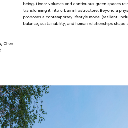
being. Linear volumes and continuous green spaces reint
transforming it into urban infrastructure. Beyond a phy
proposes a contemporary lifestyle model (resilient, inc
balance, sustainability, and human relationships shape a
a, Chen
o