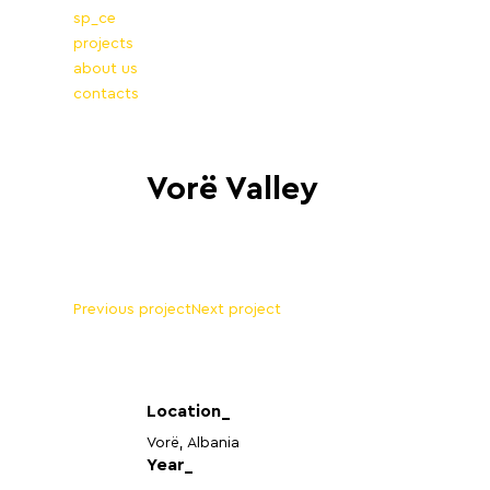
sp_ce
projects
about us
contacts
Vorë Valley
Previous project
Next project
Location_
Vorë, Albania
Year_