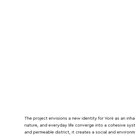
The project envisions a new identity for Vorë as an inh
nature, and everyday life converge into a cohesive sy
and permeable district, it creates a social and environ