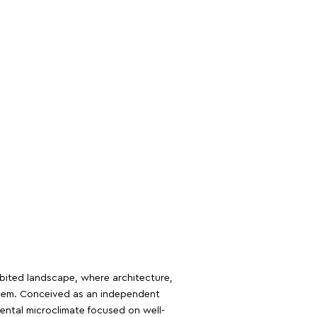
abited landscape, where architecture,
stem. Conceived as an independent
mental microclimate focused on well-