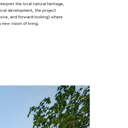
erpret the local natural heritage,
sical development, the project
lusive, and forward-looking) where
 new vision of living.