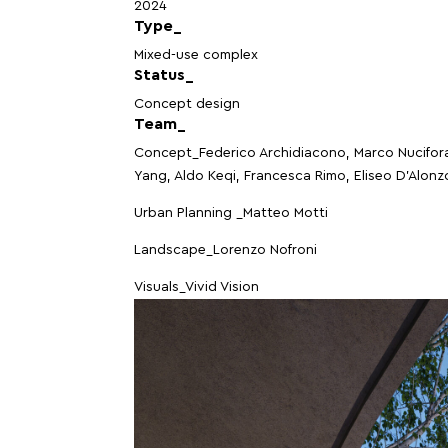
2024
Type_
Mixed-use complex
Status_
Concept design
Team_
Concept_Federico Archidiacono, Marco Nucifor
Yang, Aldo Keqi, Francesca Rimo, Eliseo D’Alonz
Urban Planning _Matteo Motti
Landscape_Lorenzo Nofroni
Visuals_Vivid Vision